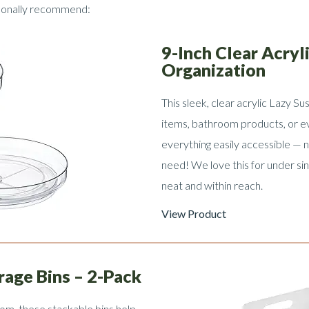
rsonally recommend:
9-Inch Clear Acryl
Organization
This sleek, clear acrylic Lazy Sus
items, bathroom products, or e
everything easily accessible — 
need! We love this for under sin
neat and within reach.
View Product
rage Bins – 2-Pack
oom, these stackable bins help