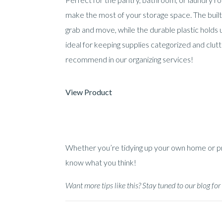
make the most of your storage space. The buil
grab and move, while the durable plastic holds u
ideal for keeping supplies categorized and clu
recommend in our organizing services!
View Product
Whether you’re tidying up your own home or prep
know what you think!
Want more tips like this? Stay tuned to our blog f