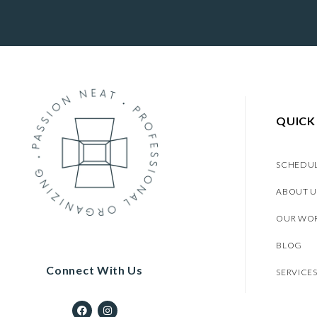
QUICK
SCHEDU
ABOUT U
OUR WO
BLOG
Connect With Us
SERVICE