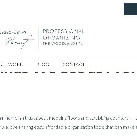
nds We Use as Prof
UR WORK
BLOG
CONTACT
an home isn’t just about mopping floors and scrubbing counters — it
 we love sharing easy, affordable organization tools that can make a