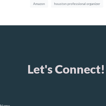
Amazon
houston professional organizer
Let's Connect!