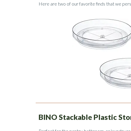
Here are two of our favorite finds that we pe
BINO Stackable Plastic Sto
Perfect for the pantry, bathroom, or laundry r