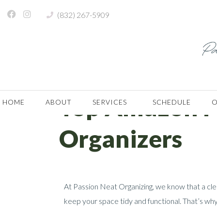
(832) 267-5909
Month:
April 2025
Home
Archives: April 2025
Top Amazon Fi
HOME
ABOUT
SERVICES
SCHEDULE
O
Organizers
At Passion Neat Organizing, we know that a cle
keep your space tidy and functional. That’s why