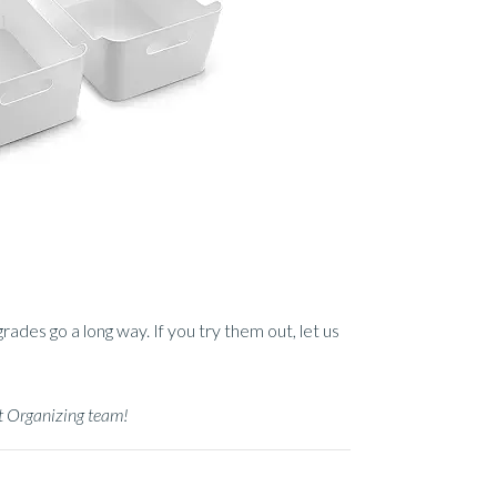
des go a long way. If you try them out, let us
at Organizing team!