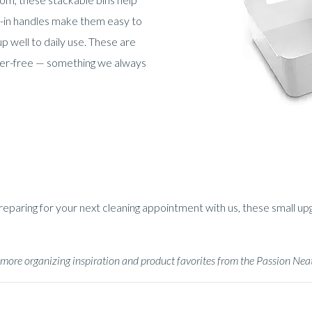
t-in handles make them easy to
p well to daily use. These are
tter-free — something we always
aring for your next cleaning appointment with us, these small upgra
or more organizing inspiration and product favorites from the Passion Ne