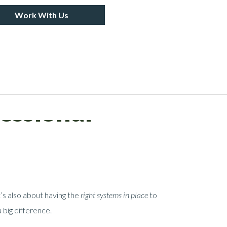
Work With Us
essional
’s also about having the
right systems in place
to
 big difference.