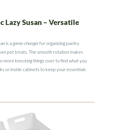
ic Lazy Susan – Versatile
an is a
game-changer
for organizing pantry
ven pet treats. The smooth rotation makes
no more knocking things over to find what you
ks or inside cabinets to keep your essentials