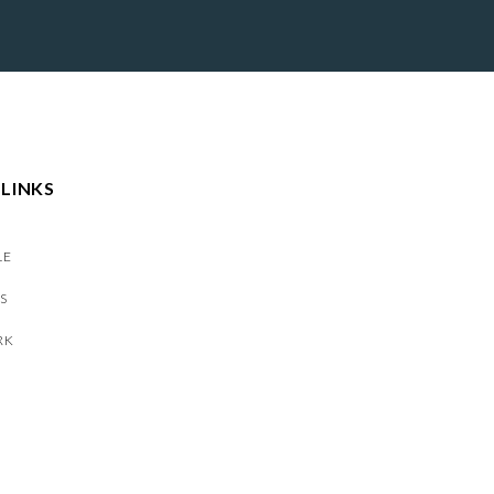
 LINKS
LE
S
RK
S