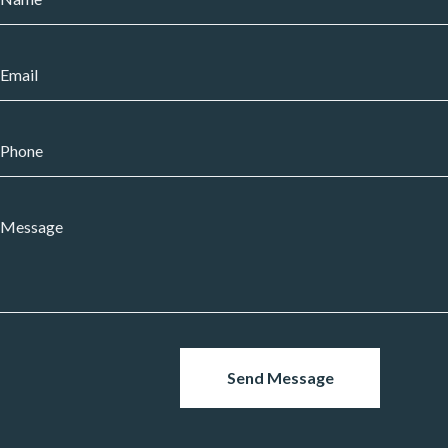
Send Message