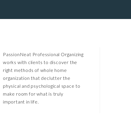
PassionNeat Professional Organizing
works with clients to discover the
right methods of whole home
organization that declutter the
physical and psychological space to
make room for what is truly
important in life.