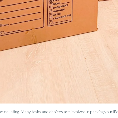
 daunting. Many tasks and choices are involved in packing your life 