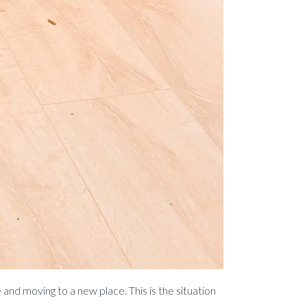
and moving to a new place. This is the situation