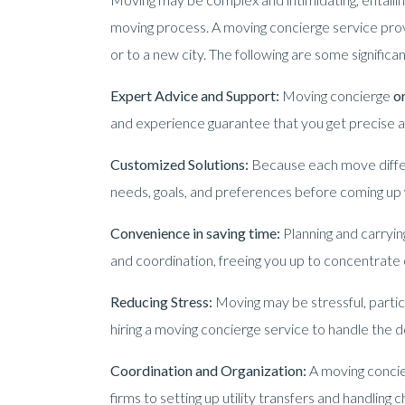
moving process. A moving concierge service prov
or to a new city. The following are some significa
Expert Advice and Support:
Moving concierge
o
and experience guarantee that you get precise a
Customized Solutions:
Because each move differs
needs, goals, and preferences before coming up w
Convenience in saving time:
Planning and carryin
and coordination, freeing you up to concentrate 
Reducing Stress:
Moving may be stressful, partic
hiring a moving concierge service to handle the de
Coordination and Organization:
A moving conci
firms to setting up utility transfers and handling c