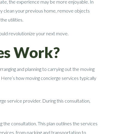
cate, the experience may be more enjoyable. In
hly clean your previous home, remove objects
e utilities.
could revolutionize your next move.
es Work?
rranging and planning to carrying out the moving
. Here’s how moving concierge services typically
rge service provider. During this consultation,
the consultation. This plan outlines the services
 services, from packing and transportation to