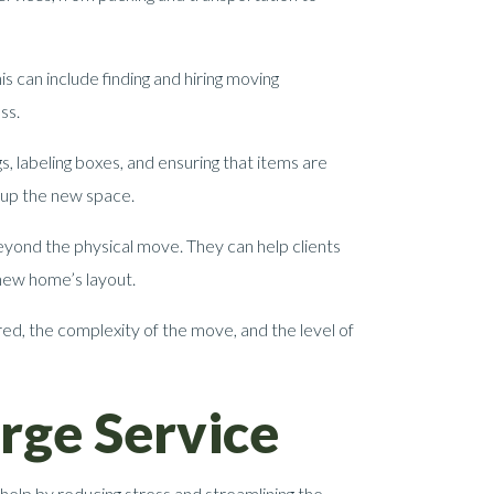
s can include finding and hiring moving
ss.
, labeling boxes, and ensuring that items are
g up the new space.
yond the physical move. They can help clients
 new home’s layout.
ed, the complexity of the move, and the level of
rge Service
help by reducing stress and streamlining the