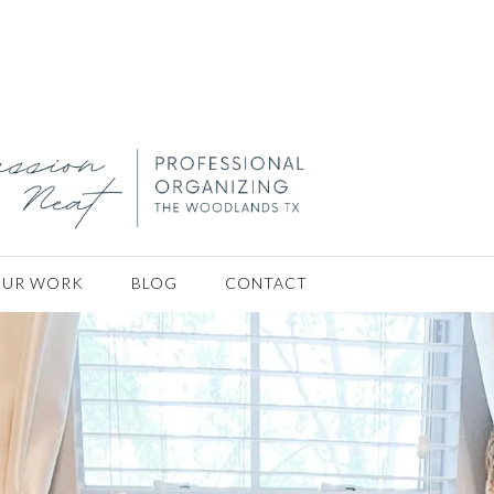
rganizer houston tx
ouston tx
ing Concierge Servi
UR WORK
BLOG
CONTACT