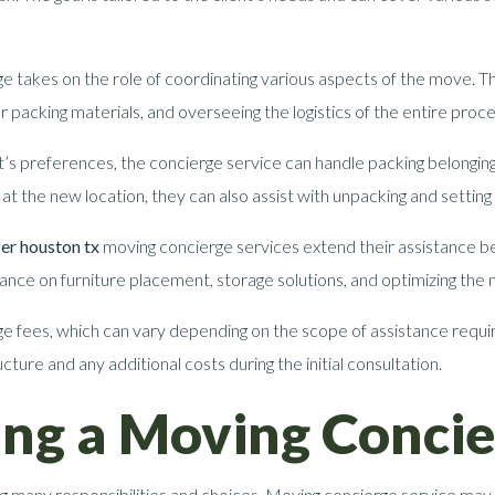
e takes on the role of coordinating various aspects of the move. Thi
 packing materials, and overseeing the logistics of the entire proce
t’s preferences, the concierge service can handle packing belongings
at the new location, they can also assist with unpacking and settin
er houston tx
moving concierge services extend their assistance be
idance on furniture placement, storage solutions, and optimizing the
e fees, which can vary depending on the scope of assistance requir
cture and any additional costs during the initial consultation.
sing a Moving Concie
g many responsibilities and choices. Moving concierge service may 