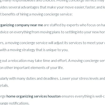
ides several advantages that make your move easier, faster, and l
nt benefits of hiring a moving concierge service:
rganizing company near me
are staffed by experts who focus on h
dvice on everything from moving plans to settling into your new ho
, a moving concierge service will adjust its services to meet your
ith a moving strategy that is unique to you.
g out a relocation may take time and effort. A moving concierge serv
on other important elements of your life.
ularly with many duties and deadlines. Lower your stress levels and
tails.
erge
home organizing services houston
ensures everything is well-
hange notifications.