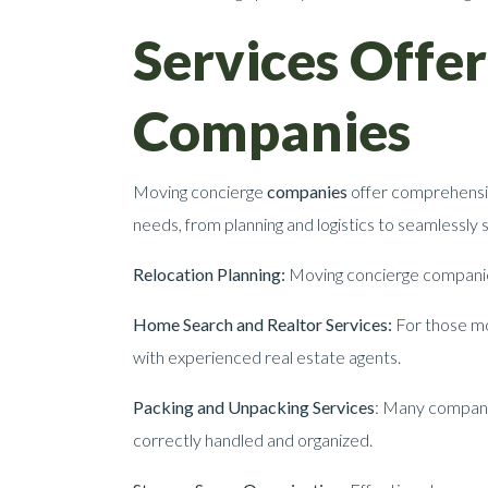
Services Offe
Companies
Moving concierge
companies
offer comprehensiv
needs, from planning and logistics to seamlessly
Relocation Planning:
Moving concierge companies 
Home Search and Realtor Services:
For those mov
with experienced real estate agents.
Packing and Unpacking Services
: Many companie
correctly handled and organized.