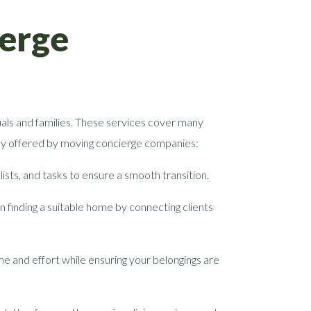
ierge
als and families. These services cover many
ally offered by moving concierge companies:
ists, and tasks to ensure a smooth transition.
 finding a suitable home by connecting clients
e and effort while ensuring your belongings are