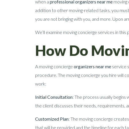
when a
professional organizers near me
moving c
addition to other moving-related tasks, you mus
you are not bringing with you, and more. Upon arr
We’ll examine moving concierge services in this 
How Do Movin
A moving concierge
organizers near me
service s
procedure. The moving concierge you hire will c
work:
Initial Consultation
: The process usually begins w
the client discusses their needs, requirements,
Customized Plan
: The moving concierge creates 
that will be provided and the timeline for each ta