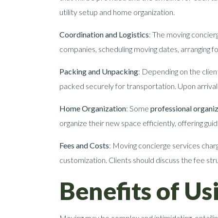
utility setup and home organization.
Coordination and Logistics
: The moving concierg
companies, scheduling moving dates, arranging for
Packing and Unpacking
: Depending on the clien
packed securely for transportation. Upon arrival 
Home Organization
: Some
professional organiz
organize their new space efficiently, offering gu
Fees and Costs
: Moving concierge services charg
customization. Clients should discuss the fee stru
Benefits of U
Moving may be complex and intimidating, entailin