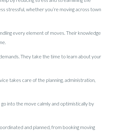
ess stressful, whether you’re moving across town
andling every element of moves. Their knowledge
me.
 demands. They take the time to learn about your
ice takes care of the planning, administration,
 go into the move calmly and optimistically by
coordinated and planned, from booking moving