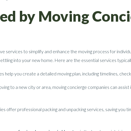
red by Moving Conc
e services to simplify and enhance the moving process for individu
 settling into your new home. Here are the essential services typic
help you create a detailed moving plan, including timelines, checkl
ing to a new city or area, moving concierge companies can assist in
s offer professional packing and unpacking services, saving you tim