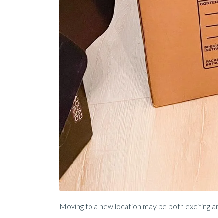
Moving to a new location may be both exciting and