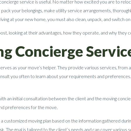
oncierge service is useful. No matter how excited you are to relo
t pack your belongings, make utility service arrangements, thoroug
iving at your new home, you must also clean, unpack, and switch on th
post, looking at their advantages, how they operate, and why they 
g Concierge Servic
erves as your move’s helper. They provide various services, from a
onsult you often to learn about your requirements and preferences
ith an initial consultation between the client and the moving concie
 and preferences for the move.
a customized moving plan based on the information gathered during 
sk. The goal is tailored to the client’s needs and can cover various